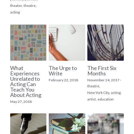
theater,
theatre,
acting
What
The Urge to
The First Six
Experiences
Write
Months
Unrelated to
February 22, 2018
November 24, 2017
·
Acting Can
theatre,
Teach You
New York City,
acting,
About Acting
artist,
education
May 27, 2018