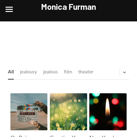
Monica Furman
Home
Theatre
TV/Film/VO
Headshots/Reels
All
jealousy
jealous
film
theater
News and Contact
POWERED BY