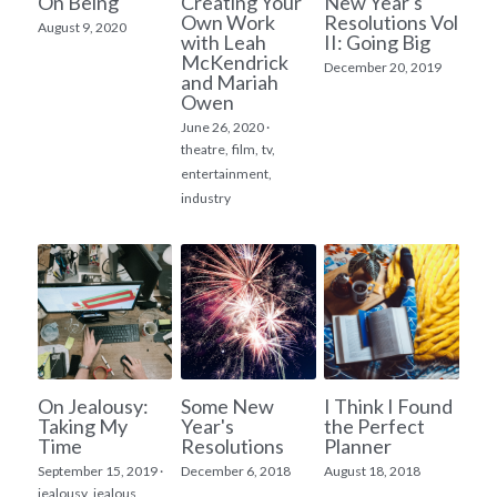
On Being
Creating Your
New Year's
Own Work
Resolutions Vol
August 9, 2020
with Leah
II: Going Big
McKendrick
December 20, 2019
and Mariah
Owen
June 26, 2020
·
theatre,
film,
tv,
entertainment,
industry
On Jealousy:
Some New
I Think I Found
Taking My
Year's
the Perfect
Time
Resolutions
Planner
September 15, 2019
·
December 6, 2018
August 18, 2018
jealousy,
jealous,