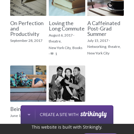
On Perfection
Loving the
A Caffeinated
and
Long Commute
Post-Grad
Productivity
Summer
August 6, 2017
·
September 28, 2017
July 15, 2017
·
theatre,
Networking,
theatre,
New York City,
Books
New York City
·
1
Being Bold
Does this role
come in my
CREATE A SITE WITH
June 12, 2017
size?
This website is built with Strikingly.
March 17, 2017
·
1