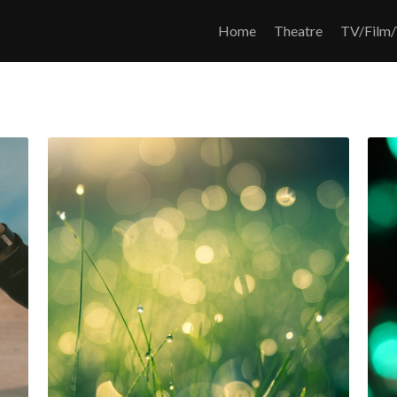
Home
Theatre
TV/Film