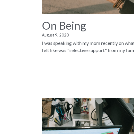
On Being
August 9, 2020
I was speaking with my mom recently on what
felt like was "selective support" from my famil