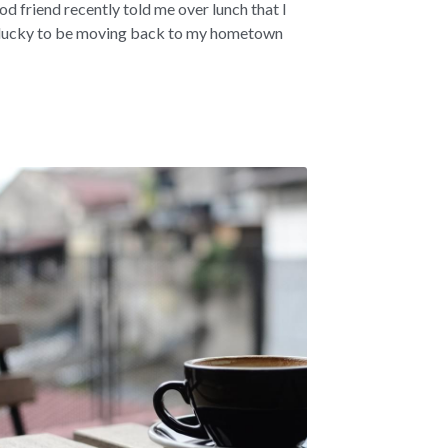
od friend recently told me over lunch that I
lucky to be moving back to my hometown