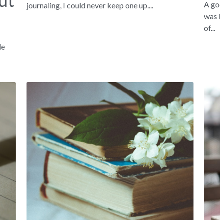
ut
A go
journaling, I could never keep one up....
was 
of...
le