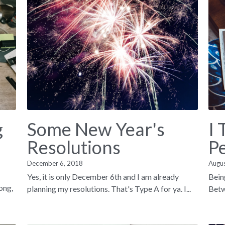
g
Some New Year's
I 
Resolutions
P
December 6, 2018
Augu
Yes, it is only December 6th and I am already
Bein
song,
planning my resolutions. That's Type A for ya. I...
Betwe