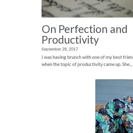
On Perfection and
Productivity
September 28, 2017
I was having brunch with one of my best frie
when the topic of productivity came up. She...