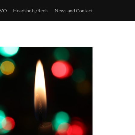
/VO
Headshots/Reels
News and Contact