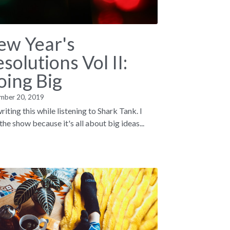
ew Year's
solutions Vol II:
oing Big
mber 20, 2019
riting this while listening to Shark Tank. I
the show because it's all about big ideas...