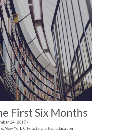
he First Six Months
mber 24, 2017
·
re,
New York City,
acting,
artist,
education