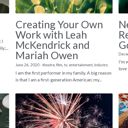
Creating Your Own
N
Work with Leah
Re
 I
McKendrick and
G
y;...
Mariah Owen
Dece
I'm w
June 26, 2020
·
theatre,
film,
tv,
entertainment,
industry
love 
I am the first performer in my family. A big reason
is that I am a first-generation American; my...