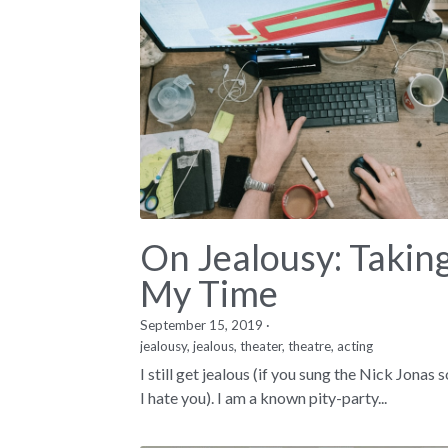
On Jealousy: Takin
My Time
September 15, 2019
·
jealousy,
jealous,
theater,
theatre,
acting
I still get jealous (if you sung the Nick Jonas 
I hate you). I am a known pity-party...