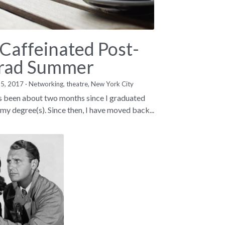
 Caffeinated Post-
rad Summer
15, 2017
·
Networking,
theatre,
New York City
as been about two months since I graduated
 my degree(s). Since then, I have moved back...