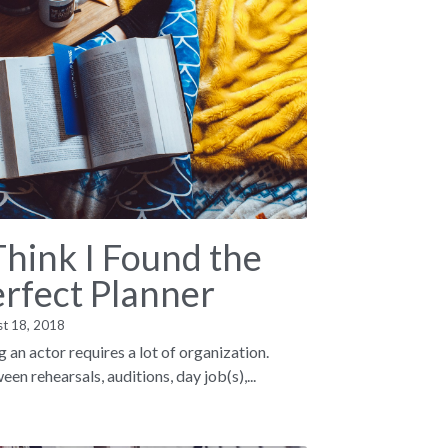
Think I Found the
erfect Planner
st 18, 2018
g an actor requires a lot of organization.
en rehearsals, auditions, day job(s),...