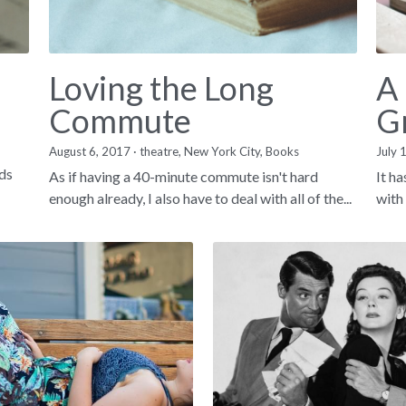
Loving the Long
A
Commute
G
August 6, 2017
·
theatre,
New York City,
Books
July 
nds
As if having a 40-minute commute isn't hard
It h
enough already, I also have to deal with all of the...
with