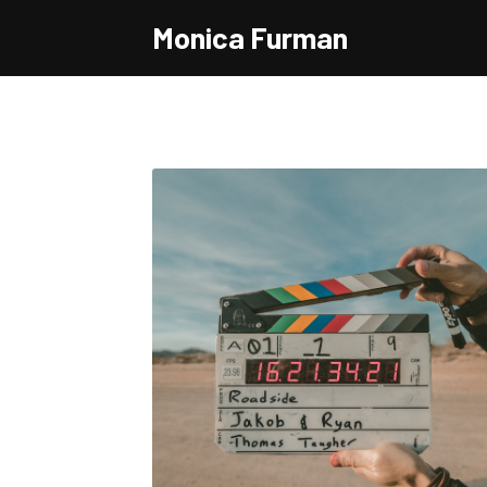
Monica Furman