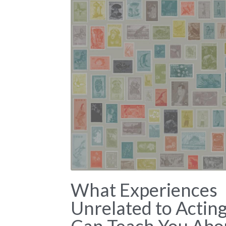
What Experiences
Unrelated to Actin