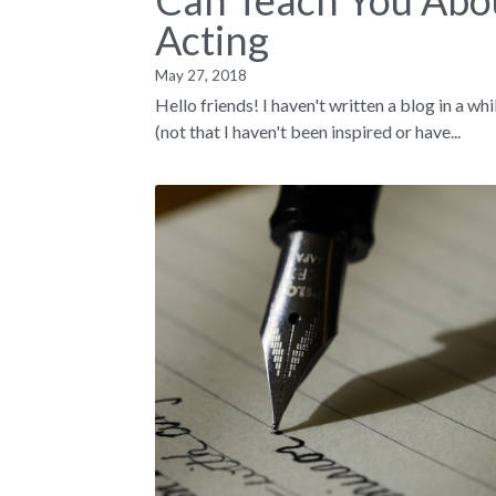
Can Teach You Abo
Acting
May 27, 2018
Hello friends! I haven't written a blog in a whi
(not that I haven't been inspired or have...