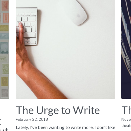
The Urge to Write
T
g
February 22, 2018
Nove
theat
Lately, I've been wanting to write more. I don't like