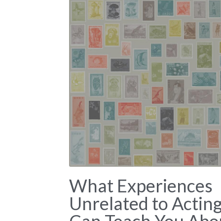
What Experiences
Unrelated to Actin