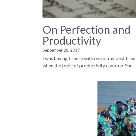
On Perfection and
Productivity
September 28, 2017
I was having brunch with one of my best frie
when the topic of productivity came up. She...