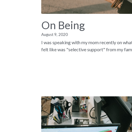
On Being
August 9, 2020
I was speaking with my mom recently on what
felt like was "selective support" from my famil