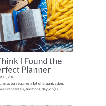
Think I Found the
erfect Planner
st 18, 2018
g an actor requires a lot of organization.
en rehearsals, auditions, day job(s),...