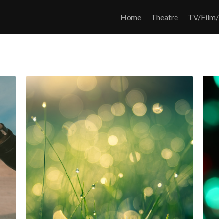
Home
Theatre
TV/Film