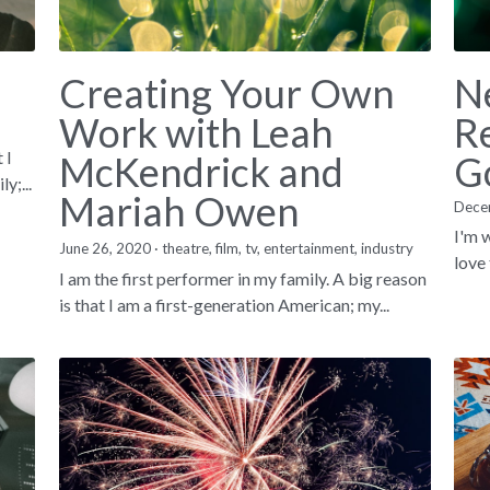
Creating Your Own
N
Work with Leah
Re
 I
McKendrick and
G
y;...
Mariah Owen
Dece
I'm w
June 26, 2020
·
theatre,
film,
tv,
entertainment,
industry
love 
I am the first performer in my family. A big reason
is that I am a first-generation American; my...