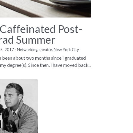
 Caffeinated Post-
rad Summer
15, 2017
·
Networking,
theatre,
New York City
as been about two months since I graduated
 my degree(s). Since then, I have moved back...