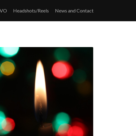
/VO
Headshots/Reels
News and Contact