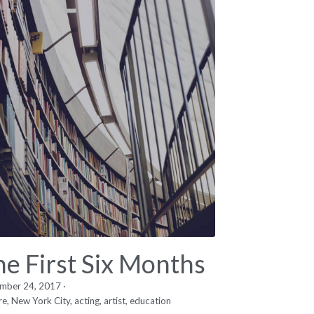
he First Six Months
mber 24, 2017
·
re,
New York City,
acting,
artist,
education