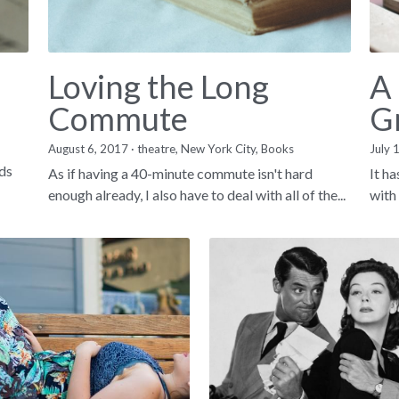
Loving the Long
A
Commute
G
August 6, 2017
·
theatre,
New York City,
Books
·
1
July 
nds
As if having a 40-minute commute isn't hard
It h
enough already, I also have to deal with all of the...
with