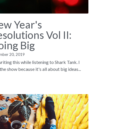
ew Year's
solutions Vol II:
oing Big
mber 20, 2019
riting this while listening to Shark Tank. I
the show because it's all about big ideas...