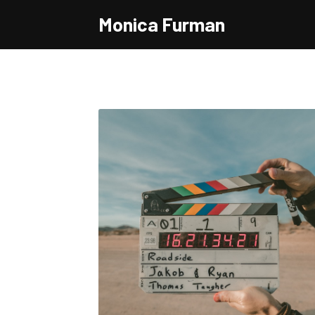
Monica Furman