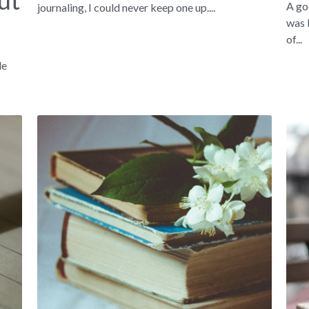
ut
A go
journaling, I could never keep one up....
was 
of...
le