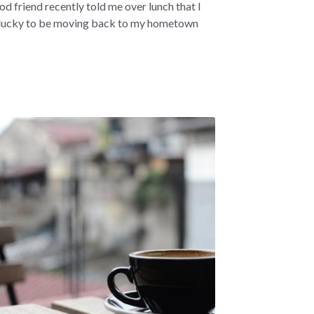
od friend recently told me over lunch that I
lucky to be moving back to my hometown