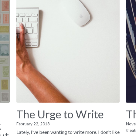
The Urge to Write
T
g
February 22, 2018
Nove
theat
Lately, I've been wanting to write more. I don't like