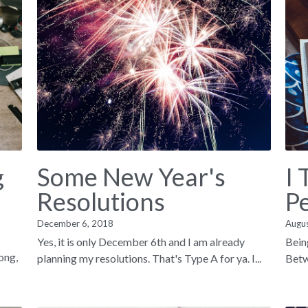
g
Some New Year's
I 
Resolutions
P
December 6, 2018
Augu
Yes, it is only December 6th and I am already
Bein
song,
planning my resolutions. That's Type A for ya. I...
Betwe