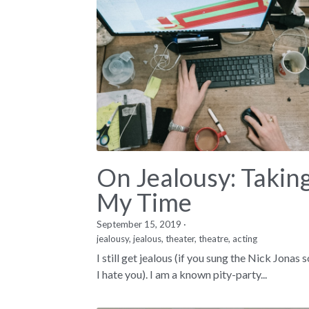
On Jealousy: Takin
My Time
September 15, 2019
·
jealousy,
jealous,
theater,
theatre,
acting
I still get jealous (if you sung the Nick Jonas 
I hate you). I am a known pity-party...