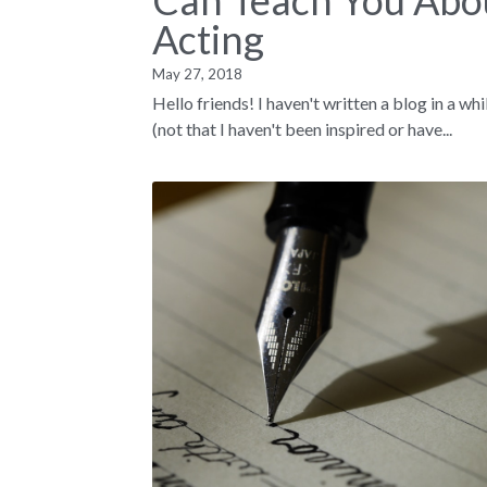
Can Teach You Abo
Acting
May 27, 2018
Hello friends! I haven't written a blog in a whi
(not that I haven't been inspired or have...